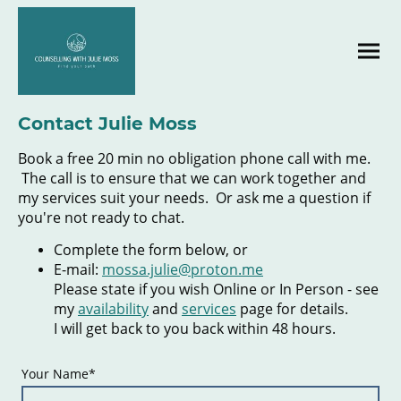
Contact Julie Moss
Book a free 20 min no obligation phone call with me.
The call is to ensure that we can work together and
my services suit your needs. Or ask me a question if
you're not ready to chat.
Complete the form below, or
E-mail:
mossa.julie@proton.me
Please state if you wish Online or In Person - see
my
availability
and
services
page for details.
I will get back to you back within 48 hours.
Your Name
*