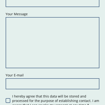
Your Message
Your E-mail
I hereby agree that this data will be stored and
processed for the purpose of establishing contact. I am