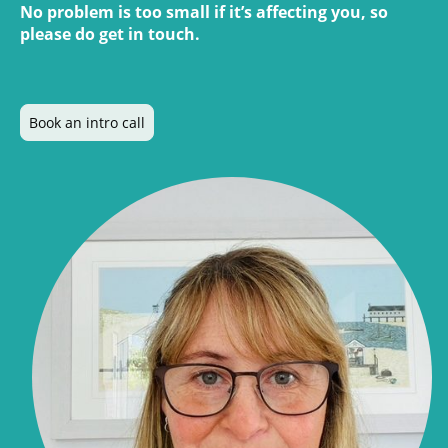
No problem is too small if it’s affecting you, so
please do get in touch.
Book an intro call