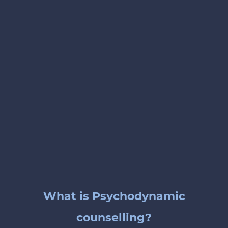
What is Psychodynamic
counselling?