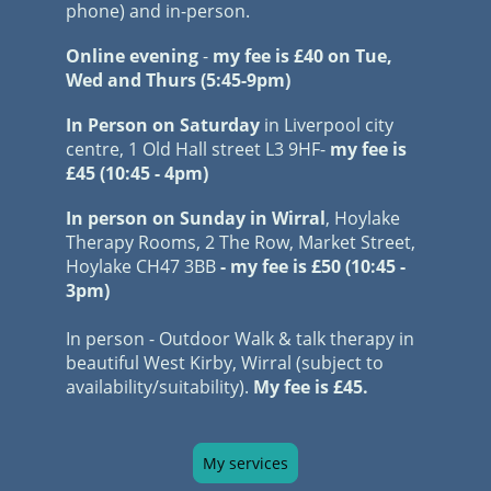
phone) and in-person.
Online evening
-
my
fee
is £40
on Tue,
Wed and Thurs (5:45-9pm)
In Person on Saturday
in Liverpool city
centre, 1 Old Hall street L3 9HF-
my
fee is
£45 (10:45 - 4pm)
In person on Sunday in Wirral
, Hoylake
Therapy Rooms, 2 The Row, Market Street,
Hoylake
CH47 3BB
- my fee is £50 (10:45 -
3pm)
In person - Outdoor Walk & talk therapy in
beautiful West Kirby, Wirral (subject to
availability/suitability).
My fee is £45.
My services