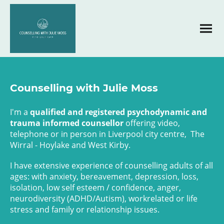
Counselling with Julie Moss
I'm a
qualified and registered psychodynamic and
trauma informed counsellor
offering video,
telephone or in person in Liverpool city centre, The
Wirral - Hoylake and West Kirby.
I have extensive experience of counselling adults of all
ages: with anxiety, bereavement, depression, loss,
isolation, low self esteem / confidence, anger,
neurodiversity (ADHD/Autism), workrelated or life
stress and family or relationship issues.