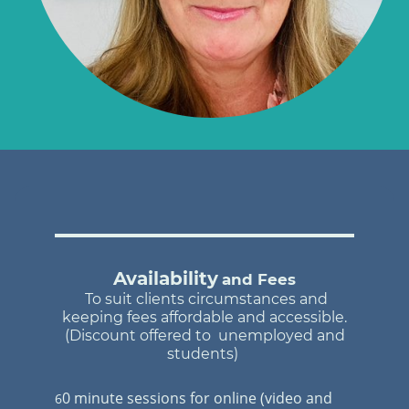
Availability
and Fees
To suit clients circumstances and
keeping fees affordable and accessible.
(Di
scount offered to unemployed and
students)
0 minute sessions for online (video and
6