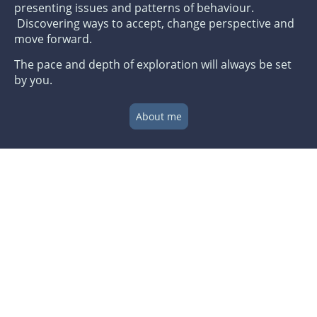
presenting issues and patterns of behaviour.
Discovering ways to accept, change perspective and
move forward.
The pace and depth of exploration will always be set
by you.
About me