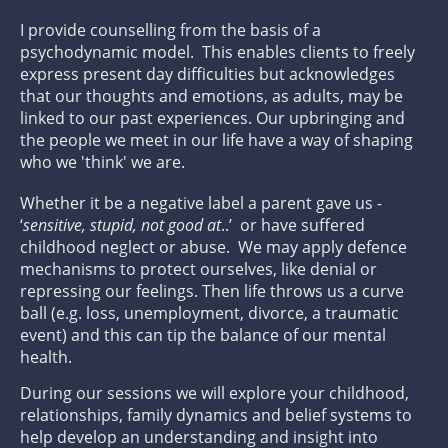
I provide counselling from the basis of a
psychodynamic model. This enables clients to freely
express present day difficulties but acknowledges
that our thoughts and emotions, as adults, may be
linked to our past experiences. Our upbringing and
the people we meet in our life have a way of shaping
who we 'think' we are.
Whether it be a negative label a parent gave us -
‘
sensitive, stupid, not good at
..’ or have suffered
childhood neglect or abuse. We may apply defence
mechanisms to protect ourselves, like denial or
repressing our feelings. Then life throws us a curve
ball (e.g. loss, unemployment, divorce, a traumatic
event) and this can tip the balance of our mental
health.
During our sessions we will explore your childhood,
relationships, family dynamics and belief systems to
help develop an understanding and insight into